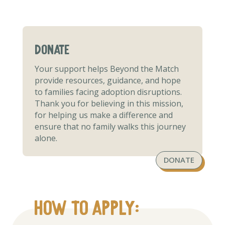
donate
Your support helps Beyond the Match
provide resources, guidance, and hope
to families facing adoption disruptions.
Thank you for believing in this mission,
for helping us make a difference and
ensure that no family walks this journey
alone.
DONATE
How to apply: