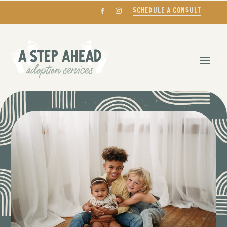
SCHEDULE A CONSULT