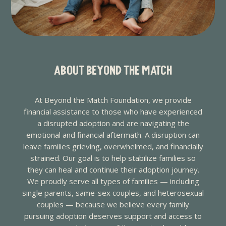
ABOUT BEYOND THE MATCH
At Beyond the Match Foundation, we provide
financial assistance to those who have experienced
a disrupted adoption and are navigating the
emotional and financial aftermath. A disruption can
leave families grieving, overwhelmed, and financially
strained. Our goal is to help stabilize families so
they can heal and continue their adoption journey.
We proudly serve all types of families — including
single parents, same-sex couples, and heterosexual
couples — because we believe every family
pursuing adoption deserves support and access to