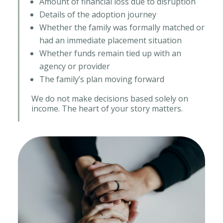
Amount of financial loss due to disruption
Details of the adoption journey
Whether the family was formally matched or
had an immediate placement situation
Whether funds remain tied up with an
agency or provider
The family’s plan moving forward
We do not make decisions based solely on
income. The heart of your story matters.