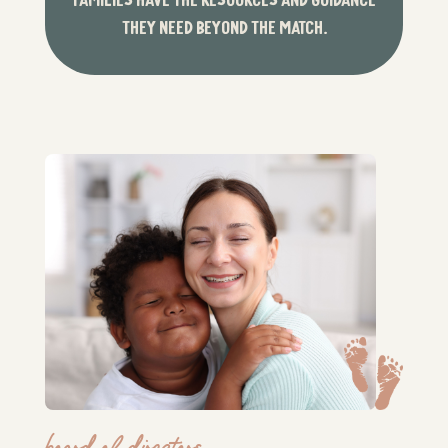
THEY NEED BEYOND THE MATCH.