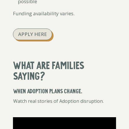
possible
Funding availability varies.
APPLY HERE
What are families
saying?
When Adoption plans change.
Watch real stories of Adoption disruption.