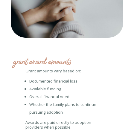
grant award amounts
Grant amounts vary based on:
Documented financial loss
Available funding
Overall financial need
Whether the family plans to continue
pursuing adoption
Awards are paid directly to adoption
providers when possible.