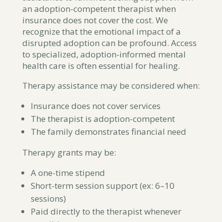
an adoption-competent therapist when
insurance does not cover the cost. We
recognize that the emotional impact of a
disrupted adoption can be profound. Access
to specialized, adoption-informed mental
health care is often essential for healing.
Therapy assistance may be considered when:
Insurance does not cover services
The therapist is adoption-competent
The family demonstrates financial need
Therapy grants may be:
A one-time stipend
Short-term session support (ex: 6–10
sessions)
Paid directly to the therapist whenever