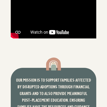
OUR MISSION IS TO SUPPORT FAMILIES AFFECTED
BY DISRUPTED ADOPTIONS THROUGH FINANCIAL
GRANTS AND TO ALSO PROVIDE MEANINGFUL
POST-PLACEMENT EDUCATION, ENSURING
FAMILIES HAVE THE RESOURCES AND GUIDANCE