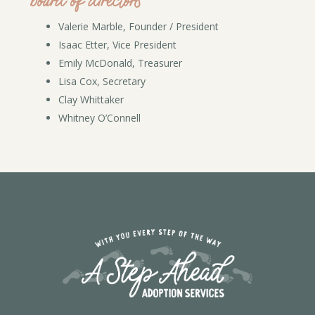
board of directors
Valerie Marble, Founder / President
Isaac Etter, Vice President
Emily McDonald, Treasurer
Lisa Cox, Secretary
Clay Whittaker
Whitney O’Connell