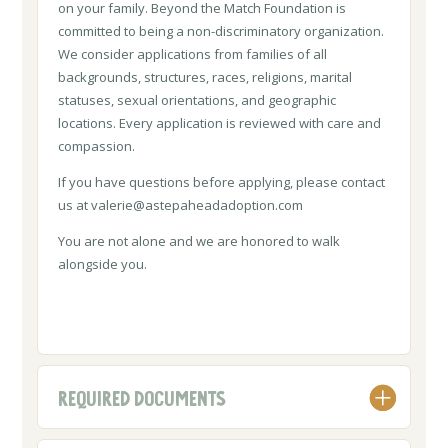
on your family. Beyond the Match Foundation is
committed to being a non-discriminatory organization.
We consider applications from families of all
backgrounds, structures, races, religions, marital
statuses, sexual orientations, and geographic
locations. Every application is reviewed with care and
compassion.
If you have questions before applying, please contact
us at
valerie@astepaheadadoption.com
You are not alone and we are honored to walk
alongside you.
REQUIRED DOCUMENTS