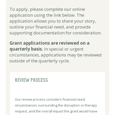
To apply, please complete our online
application using the link below. The
application allows you to share your story,
outline your financial need, and provide
supporting documentation for consideration.
Grant applications are reviewed on a
quarterly basis.
In special or urgent
circumstances, applications may be reviewed
outside of the quarterly cycle.
REVIEW PROCESS
Our review process considers financial need,
circumstances surrounding the disruption or therapy
request, and the overall impact the grant would have