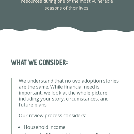
resources during one of the most vulnerable
seasons of their lives.
What we consider:
We understand that no two adoption stories
are the same. While financial need is
important, we look at the whole picture,
including your story, circumstances, and
future plans.
Our review process considers:
Household income