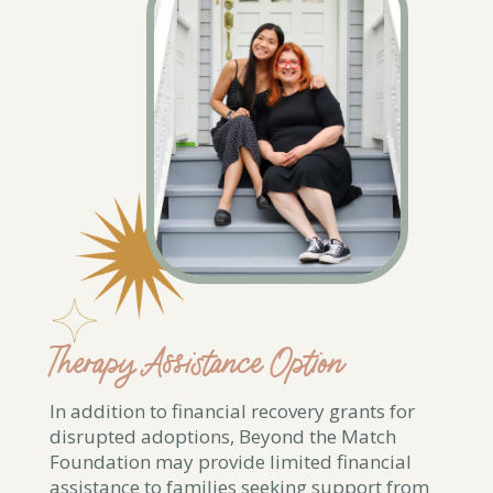
Therapy Assistance Option
In addition to financial recovery grants for
disrupted adoptions, Beyond the Match
Foundation may provide limited financial
assistance to families seeking support from