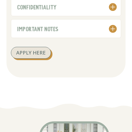
CONFIDENTIALITY
IMPORTANT NOTES
APPLY HERE