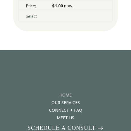
$1.00
now.
Select
HOME
OUR SERVICES
CONNECT + FAQ
MEET US
SCHEDULE A CONSULT →