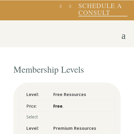
SCHEDULE A
CONSULT
Membership Levels
Free Resources
Free
.
Select
Premium Resources